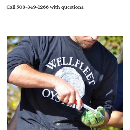
Call 508-349-1266 with questions.