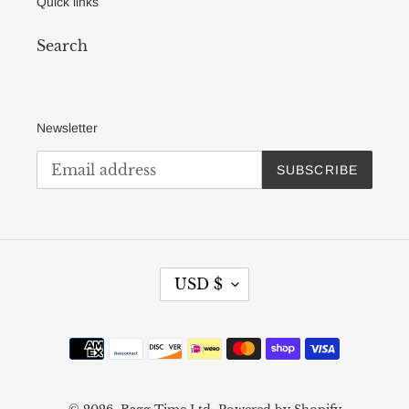
Quick links
Search
Newsletter
SUBSCRIBE
C
USD $
U
R
R
Payment
E
methods
N
C
Y