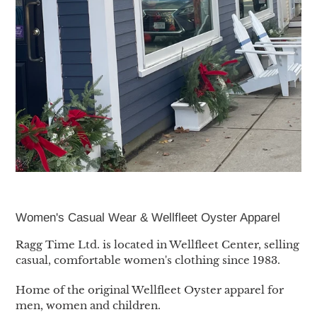
Women's Casual Wear & Wellfleet Oyster Apparel
Ragg Time Ltd. is located in Wellfleet Center, selling
casual, comfortable women's clothing since 1983.
Home of the original Wellfleet Oyster apparel for
men, women and children.